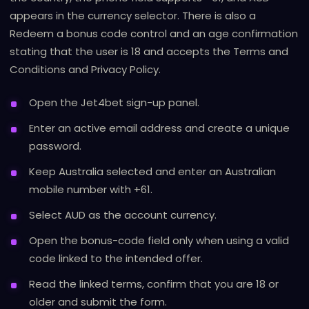
appears in the currency selector. There is also a
Redeem a bonus code control and an age confirmation
stating that the user is 18 and accepts the Terms and
Conditions and Privacy Policy.
Open the Jet4bet sign-up panel.
Enter an active email address and create a unique
password.
Keep Australia selected and enter an Australian
mobile number with +61.
Select AUD as the account currency.
Open the bonus-code field only when using a valid
code linked to the intended offer.
Read the linked terms, confirm that you are 18 or
older and submit the form.