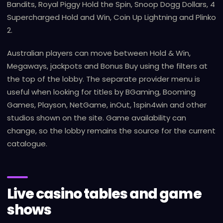
Bandits, Royal Piggy Hold the Spin, Snoop Dogg Dollars, 4
Supercharged Hold and Win, Coin Up Lightning and Plinko
2.
Australian players can move between Hold & Win,
Megaways, jackpots and Bonus Buy using the filters at
the top of the lobby. The separate provider menu is
useful when looking for titles by BGaming, Booming
Games, Playson, NetGame, inOut, 1spin4win and other
studios shown on the site. Game availability can
change, so the lobby remains the source for the current
catalogue.
Live casino tables and game
shows