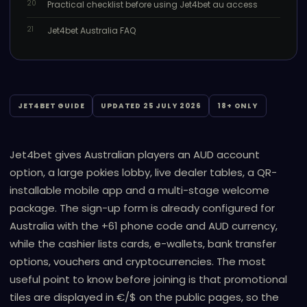
Practical checklist before using Jet4bet au access
Jet4bet Australia FAQ
JET4BET GUIDE
UPDATED 25 JULY 2026
18+ ONLY
Jet4bet gives Australian players an AUD account
option, a large pokies lobby, live dealer tables, a QR-
installable mobile app and a multi-stage welcome
package. The sign-up form is already configured for
Australia with the +61 phone code and AUD currency,
while the cashier lists cards, e-wallets, bank transfer
options, vouchers and cryptocurrencies. The most
useful point to know before joining is that promotional
tiles are displayed in €/$ on the public pages, so the