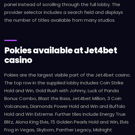
panel instead of scrolling through the full lobby. The
provider selector includes a search field and displays
the number of titles available from many studios.
Pokies available at Jet4bet
casino
Pokies are the largest visible part of the Jet4bet casino.
The top row in the supplied lobby includes Coin Strike
Hold and Win, Gold Rush with Johnny, Luck of Panda
Bonus Combo, Blast the Bass, Jet4bet Million, 3 Coin
Volcanoes, Diamonds Power Hold and Win and Buffalo
Hold and Win Extreme. Further tiles include Energy True
Blitz, Alona King Elvis, 15 Golden Pearls Hold and Win, Elvis
Frog in Vegas, Skyborn, Panther Legacy, Midnight