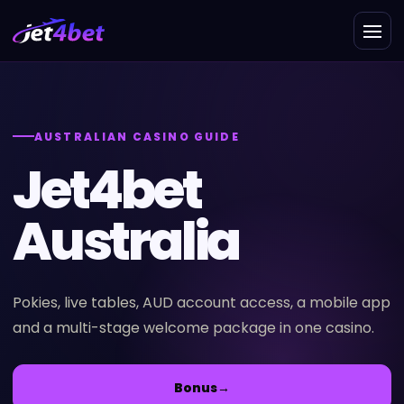
Men
AUSTRALIAN CASINO GUIDE
Jet4bet
Australia
Pokies, live tables, AUD account access, a mobile app
and a multi-stage welcome package in one casino.
Bonus
→