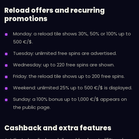
Reload offers and recurring
promotions
Monday: a reload tile shows 30%, 50% or 100% up to
500 €/$.
Tuesday: unlimited free spins are advertised.
Wednesday: up to 220 free spins are shown.
Friday: the reload tile shows up to 200 free spins.
Weekend: unlimited 25% up to 500 €/$ is displayed.
Sunday: a 100% bonus up to 1,000 €/$ appears on
the public page.
Cashback and extra features