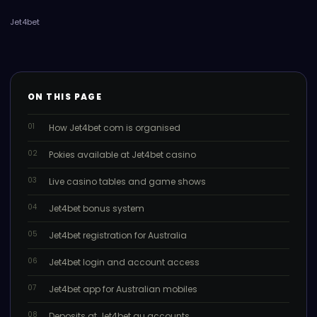
Jet4bet
ON THIS PAGE
How Jet4bet com is organised
Pokies available at Jet4bet casino
Live casino tables and game shows
Jet4bet bonus system
Jet4bet registration for Australia
Jet4bet login and account access
Jet4bet app for Australian mobiles
Deposits at Jet4bet au accounts