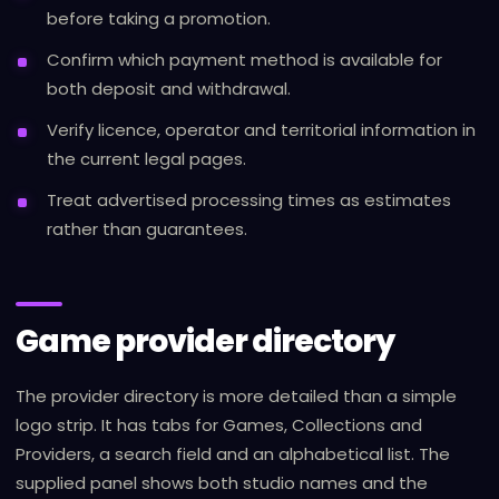
before taking a promotion.
Confirm which payment method is available for
both deposit and withdrawal.
Verify licence, operator and territorial information in
the current legal pages.
Treat advertised processing times as estimates
rather than guarantees.
Game provider directory
The provider directory is more detailed than a simple
logo strip. It has tabs for Games, Collections and
Providers, a search field and an alphabetical list. The
supplied panel shows both studio names and the