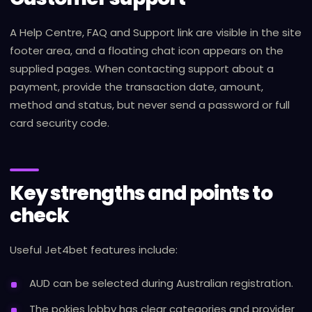
A Help Centre, FAQ and Support link are visible in the site
footer area, and a floating chat icon appears on the
supplied pages. When contacting support about a
payment, provide the transaction date, amount,
method and status, but never send a password or full
card security code.
Key strengths and points to
check
Useful Jet4bet features include:
AUD can be selected during Australian registration.
The pokies lobby has clear categories and provider