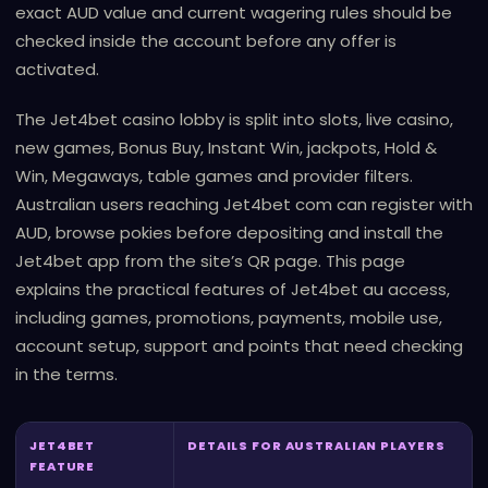
exact AUD value and current wagering rules should be
checked inside the account before any offer is
activated.
The Jet4bet casino lobby is split into slots, live casino,
new games, Bonus Buy, Instant Win, jackpots, Hold &
Win, Megaways, table games and provider filters.
Australian users reaching Jet4bet com can register with
AUD, browse pokies before depositing and install the
Jet4bet app from the site’s QR page. This page
explains the practical features of Jet4bet au access,
including games, promotions, payments, mobile use,
account setup, support and points that need checking
in the terms.
JET4BET
DETAILS FOR AUSTRALIAN PLAYERS
FEATURE