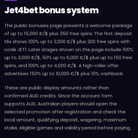
Jet4bet bonus system
The public bonuses page presents a welcome package
of up to 15,000 €/$ plus 350 free spins. The first deposit
tile shows 100% up to 2,000 €/$ plus 200 free spins with
code JET1. Later stages shown on the page include 100%
up to 3,000 €/$, 50% up to 6,000 €/$ plus up to 150 free
spins, and 100% up to 4,000 €/$. A high-roller offer
advertises 150% up to 10,000 €/$ plus 10% cashback.
These are public display amounts rather than
confirmed AUD credits. Since the account form
supports AUD, Australian players should open the
selected promotion after registration and check the
local amount, qualifying deposit, wagering, maximum
stake, eligible games and validity period before paying.