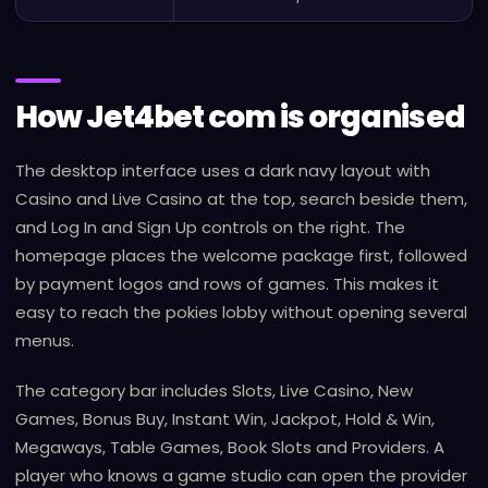
How Jet4bet com is organised
The desktop interface uses a dark navy layout with
Casino and Live Casino at the top, search beside them,
and Log In and Sign Up controls on the right. The
homepage places the welcome package first, followed
by payment logos and rows of games. This makes it
easy to reach the pokies lobby without opening several
menus.
The category bar includes Slots, Live Casino, New
Games, Bonus Buy, Instant Win, Jackpot, Hold & Win,
Megaways, Table Games, Book Slots and Providers. A
player who knows a game studio can open the provider