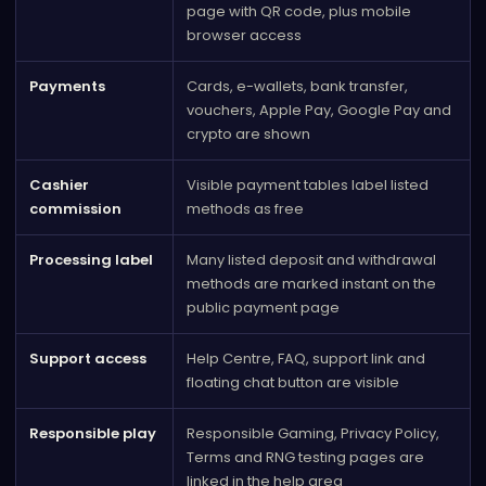
page with QR code, plus mobile
browser access
Payments
Cards, e-wallets, bank transfer,
vouchers, Apple Pay, Google Pay and
crypto are shown
Cashier
Visible payment tables label listed
commission
methods as free
Processing label
Many listed deposit and withdrawal
methods are marked instant on the
public payment page
Support access
Help Centre, FAQ, support link and
floating chat button are visible
Responsible play
Responsible Gaming, Privacy Policy,
Terms and RNG testing pages are
linked in the help area