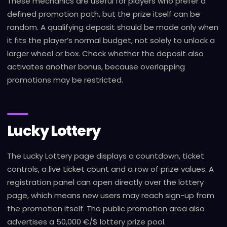
These mechanics are useful for players who prefer a
defined promotion path, but the prize itself can be
random. A qualifying deposit should be made only when
it fits the player’s normal budget, not solely to unlock a
larger wheel or box. Check whether the deposit also
activates another bonus, because overlapping
promotions may be restricted.
Lucky Lottery
The Lucky Lottery page displays a countdown, ticket
controls, a live ticket count and a row of prize values. A
registration panel can open directly over the lottery
page, which means new users may reach sign-up from
the promotion itself. The public promotion area also
advertises a 50,000 €/$ lottery prize pool.