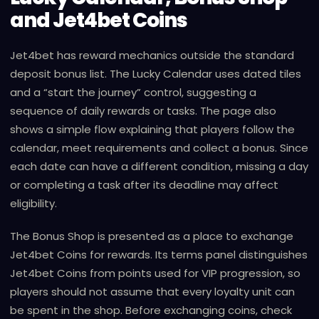
and Jet4bet Coins
Jet4bet has reward mechanics outside the standard
deposit bonus list. The Lucky Calendar uses dated tiles
and a “start the journey” control, suggesting a
sequence of daily rewards or tasks. The page also
shows a simple flow explaining that players follow the
calendar, meet requirements and collect a bonus. Since
each date can have a different condition, missing a day
or completing a task after its deadline may affect
eligibility.
The Bonus Shop is presented as a place to exchange
Jet4bet Coins for rewards. Its terms panel distinguishes
Jet4bet Coins from points used for VIP progression, so
players should not assume that every loyalty unit can
be spent in the shop. Before exchanging coins, check