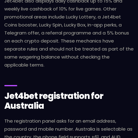
Jet4bet also displays daily cashback up to 15% and
weekly live cashback of 10% for live games. Other
promotional areas include Lucky Lottery, a Jet4bet
Coins booster, Lucky Spin, Lucky Box, in-app perks, a
Telegram offer, a referral programme and a 5% bonus
on each crypto deposit. These mechanics have
separate rules and should not be treated as part of the
same wagering balance without checking the
applicable terms.
Jet4bet registration for
Australia
The registration panel asks for an email address,
password and mobile number. Australia is selectable as
the country, the phone field supports +61, and AUD