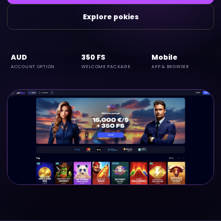
Explore pokies
AUD
350 FS
Mobile
ACCOUNT OPTION
WELCOME PACKAGE
APP & BROWSER