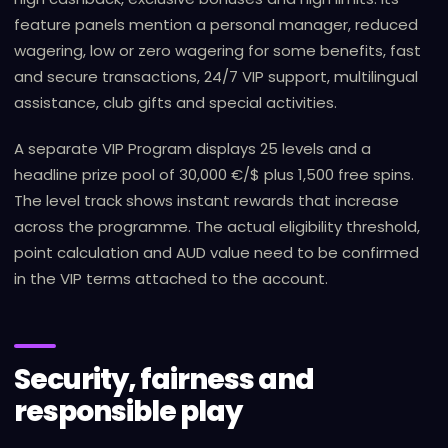
feature panels mention a personal manager, reduced
wagering, low or zero wagering for some benefits, fast
and secure transactions, 24/7 VIP support, multilingual
assistance, club gifts and special activities.
A separate VIP Program displays 25 levels and a
headline prize pool of 30,000 €/$ plus 1,500 free spins.
The level track shows instant rewards that increase
across the programme. The actual eligibility threshold,
point calculation and AUD value need to be confirmed
in the VIP terms attached to the account.
Security, fairness and
responsible play