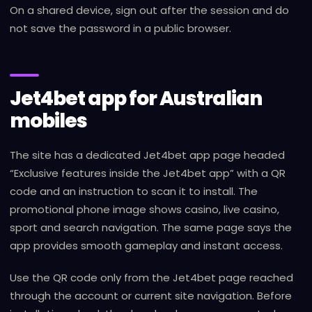
On a shared device, sign out after the session and do
not save the password in a public browser.
Jet4bet app for Australian
mobiles
The site has a dedicated Jet4bet app page headed
“Exclusive features inside the Jet4bet app” with a QR
code and an instruction to scan it to install. The
promotional phone image shows casino, live casino,
sport and search navigation. The same page says the
app provides smooth gameplay and instant access.
Use the QR code only from the Jet4bet page reached
through the account or current site navigation. Before