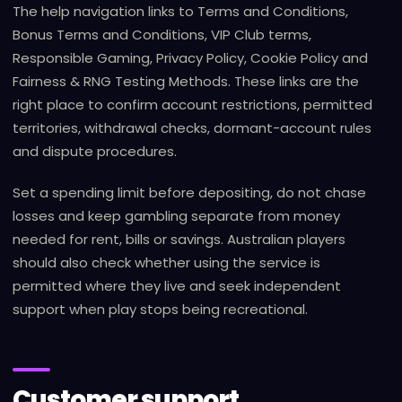
The help navigation links to Terms and Conditions,
Bonus Terms and Conditions, VIP Club terms,
Responsible Gaming, Privacy Policy, Cookie Policy and
Fairness & RNG Testing Methods. These links are the
right place to confirm account restrictions, permitted
territories, withdrawal checks, dormant-account rules
and dispute procedures.
Set a spending limit before depositing, do not chase
losses and keep gambling separate from money
needed for rent, bills or savings. Australian players
should also check whether using the service is
permitted where they live and seek independent
support when play stops being recreational.
Customer support