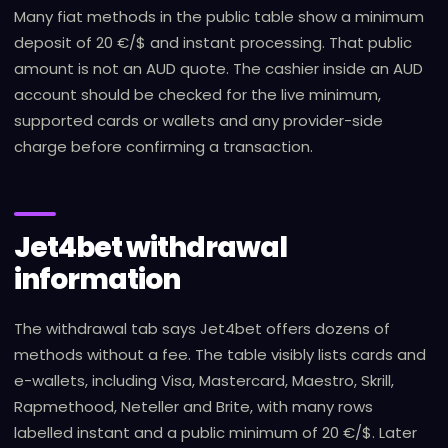
Many fiat methods in the public table show a minimum
deposit of 20 €/$ and instant processing. That public
amount is not an AUD quote. The cashier inside an AUD
account should be checked for the live minimum,
supported cards or wallets and any provider-side
charge before confirming a transaction.
Jet4bet withdrawal
information
The withdrawal tab says Jet4bet offers dozens of
methods without a fee. The table visibly lists cards and
e-wallets, including Visa, Mastercard, Maestro, Skrill,
Rapmethood, Neteller and Brite, with many rows
labelled instant and a public minimum of 20 €/$. Later