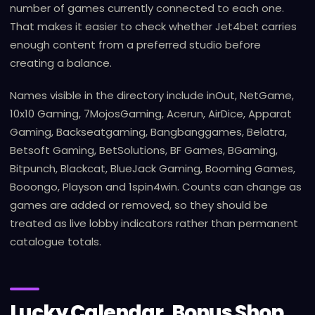
number of games currently connected to each one.
That makes it easier to check whether Jet4bet carries
enough content from a preferred studio before
creating a balance.
Names visible in the directory include inOut, NetGame,
10x10 Gaming, 7MojosGaming, Acerun, AirDice, Apparat
Gaming, Backseatgaming, Bangbanggames, Belatra,
Betsoft Gaming, BetSolutions, BF Games, BGaming,
Bitpunch, Blackcat, BlueJack Gaming, Booming Games,
Booongo, Playson and 1spin4win. Counts can change as
games are added or removed, so they should be
treated as live lobby indicators rather than permanent
catalogue totals.
Lucky Calendar, Bonus Shop