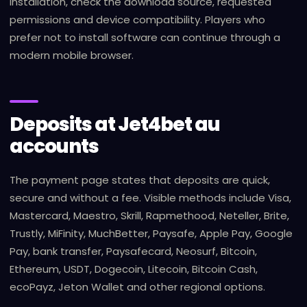
installation, check the download source, requested
permissions and device compatibility. Players who
prefer not to install software can continue through a
modern mobile browser.
Deposits at Jet4bet au
accounts
The payment page states that deposits are quick,
secure and without a fee. Visible methods include Visa,
Mastercard, Maestro, Skrill, Rapmethood, Neteller, Brite,
Trustly, MiFinity, MuchBetter, Paysafe, Apple Pay, Google
Pay, bank transfer, Paysafecard, Neosurf, Bitcoin,
Ethereum, USDT, Dogecoin, Litecoin, Bitcoin Cash,
ecoPayz, Jeton Wallet and other regional options.