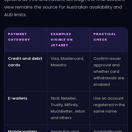
view remains the source for Australian availability and
AUD limits.
PAYMENT
EXAMPLES
PRACTICAL
CATEGORY
VISIBLE ON
CHECK
JET4BET
Credit and debit
Visa, Mastercard,
Confirm issuer
cards
Maestro
approval and
whether card
withdrawals are
enabled
E-wallets
Skrill, Neteller,
Use an account
Trustly, MiFinity,
registered in the
MuchBetter, Jeton
same name
and others
Mobile wallets
Apple Pay and
Availability can