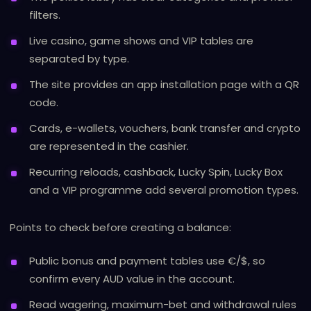
filters.
Live casino, game shows and VIP tables are
separated by type.
The site provides an app installation page with a QR
code.
Cards, e-wallets, vouchers, bank transfer and crypto
are represented in the cashier.
Recurring reloads, cashback, Lucky Spin, Lucky Box
and a VIP programme add several promotion types.
Points to check before creating a balance:
Public bonus and payment tables use €/$, so
confirm every AUD value in the account.
Read wagering, maximum-bet and withdrawal rules