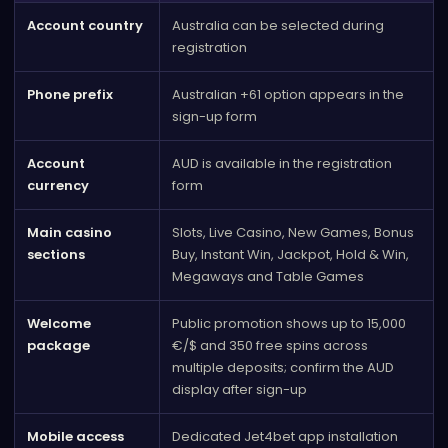
Account country
Australia can be selected during
registration
Phone prefix
Australian +61 option appears in the
sign-up form
Account
AUD is available in the registration
currency
form
Main casino
Slots, Live Casino, New Games, Bonus
sections
Buy, Instant Win, Jackpot, Hold & Win,
Megaways and Table Games
Welcome
Public promotion shows up to 15,000
package
€/$ and 350 free spins across
multiple deposits; confirm the AUD
display after sign-up
Mobile access
Dedicated Jet4bet app installation