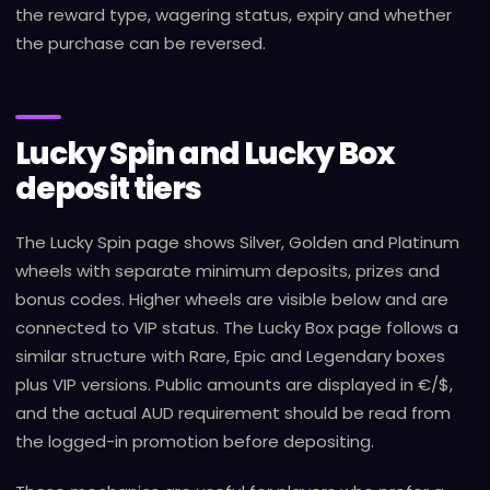
the reward type, wagering status, expiry and whether
the purchase can be reversed.
Lucky Spin and Lucky Box
deposit tiers
The Lucky Spin page shows Silver, Golden and Platinum
wheels with separate minimum deposits, prizes and
bonus codes. Higher wheels are visible below and are
connected to VIP status. The Lucky Box page follows a
similar structure with Rare, Epic and Legendary boxes
plus VIP versions. Public amounts are displayed in €/$,
and the actual AUD requirement should be read from
the logged-in promotion before depositing.