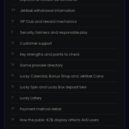
Jet4bet withdrawal information
VIP Club and reward mechanics
Security, fairness and responsible play
Customer support
Key strengths and points to check
Game provider directory
Lucky Calendar, Bonus Shop and Jet4bet Coins
Lucky Spin and Lucky Box deposit tiers
Lucky Lottery
Payment method detail
How the public €/$ display affects AUD users