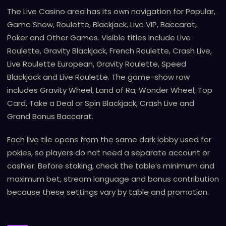
The Live Casino area has its own navigation for Popular,
Game Show, Roulette, Blackjack, Live VIP, Baccarat,
Poker and Other Games. Visible titles include Live
Roulette, Gravity Blackjack, French Roulette, Crash Live,
Live Roulette European, Gravity Roulette, Speed
Blackjack and Live Roulette. The game-show row
includes Gravity Wheel, Land of Ra, Wonder Wheel, Top
Card, Take a Deal or Spin Blackjack, Crash Live and
Grand Bonus Baccarat.
Each live tile opens from the same dark lobby used for
pokies, so players do not need a separate account or
cashier. Before staking, check the table’s minimum and
maximum bet, stream language and bonus contribution
because these settings vary by table and promotion.