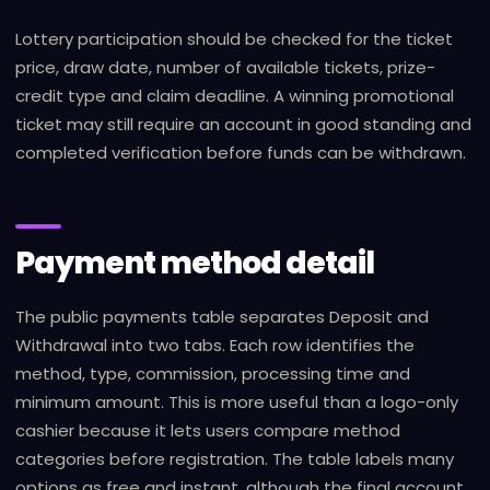
Lottery participation should be checked for the ticket
price, draw date, number of available tickets, prize-
credit type and claim deadline. A winning promotional
ticket may still require an account in good standing and
completed verification before funds can be withdrawn.
Payment method detail
The public payments table separates Deposit and
Withdrawal into two tabs. Each row identifies the
method, type, commission, processing time and
minimum amount. This is more useful than a logo-only
cashier because it lets users compare method
categories before registration. The table labels many
options as free and instant, although the final account