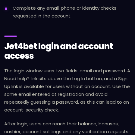
Complete any email, phone or identity checks
requested in the account.
Jet4bet login and account
access
The login window uses two fields: email and password. A
Need help? link sits above the Log In button, and a Sign
Up link is available for users without an account. Use the
same email entered at registration and avoid
repeatedly guessing a password, as this can lead to an
account-security check.
After login, users can reach their balance, bonuses,
cashier, account settings and any verification requests.