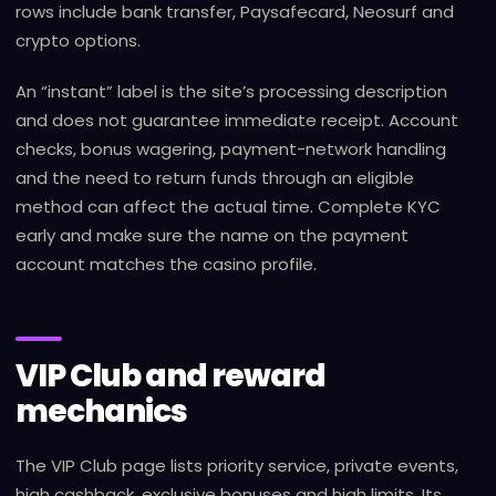
rows include bank transfer, Paysafecard, Neosurf and
crypto options.
An “instant” label is the site’s processing description
and does not guarantee immediate receipt. Account
checks, bonus wagering, payment-network handling
and the need to return funds through an eligible
method can affect the actual time. Complete KYC
early and make sure the name on the payment
account matches the casino profile.
VIP Club and reward
mechanics
The VIP Club page lists priority service, private events,
high cashback, exclusive bonuses and high limits. Its