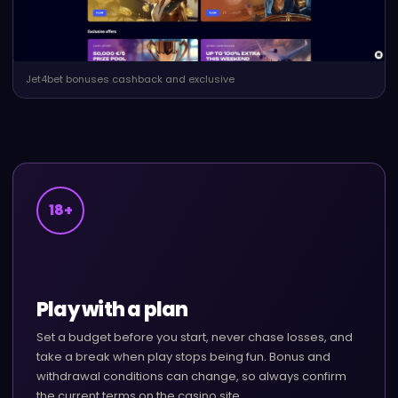
Jet4bet bonuses cashback and exclusive
18+
Play with a plan
Set a budget before you start, never chase losses, and
take a break when play stops being fun. Bonus and
withdrawal conditions can change, so always confirm
the current terms on the casino site.