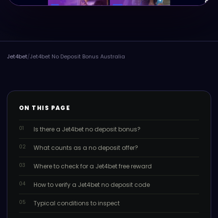
Jet4bet
Jet4bet No Deposit Bonus Australia
ON THIS PAGE
Is there a Jet4bet no deposit bonus?
What counts as a no deposit offer?
Where to check for a Jet4bet free reward
How to verify a Jet4bet no deposit code
Typical conditions to inspect