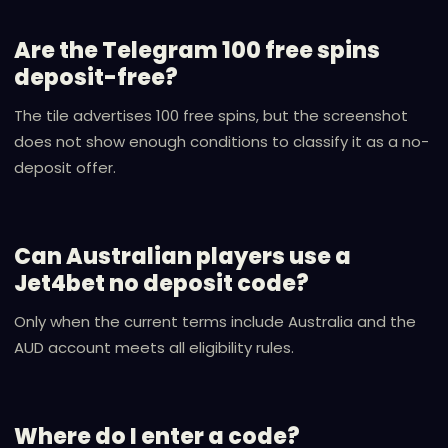
Are the Telegram 100 free spins
deposit-free?
The tile advertises 100 free spins, but the screenshot
does not show enough conditions to classify it as a no-
deposit offer.
Can Australian players use a
Jet4bet no deposit code?
Only when the current terms include Australia and the
AUD account meets all eligibility rules.
Where do I enter a code?