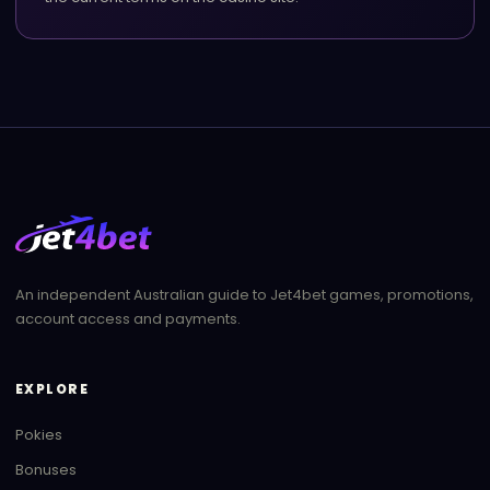
An independent Australian guide to Jet4bet games, promotions,
account access and payments.
EXPLORE
Pokies
Bonuses