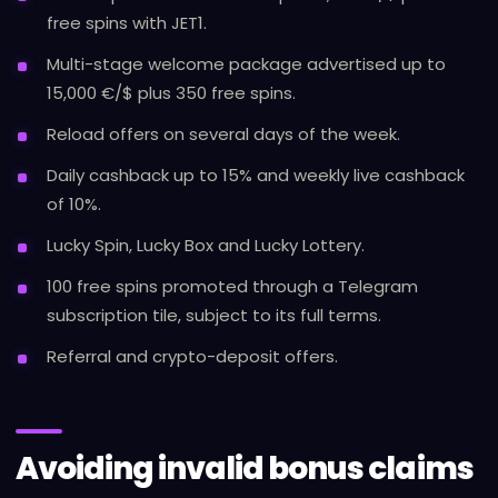
free spins with JET1.
Multi-stage welcome package advertised up to
15,000 €/$ plus 350 free spins.
Reload offers on several days of the week.
Daily cashback up to 15% and weekly live cashback
of 10%.
Lucky Spin, Lucky Box and Lucky Lottery.
100 free spins promoted through a Telegram
subscription tile, subject to its full terms.
Referral and crypto-deposit offers.
Avoiding invalid bonus claims