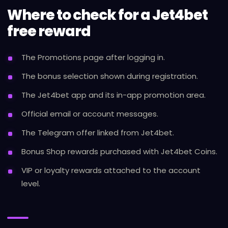
Where to check for a Jet4bet
free reward
The Promotions page after logging in.
The bonus selection shown during registration.
The Jet4bet app and its in-app promotion area.
Official email or account messages.
The Telegram offer linked from Jet4bet.
Bonus Shop rewards purchased with Jet4bet Coins.
VIP or loyalty rewards attached to the account
level.