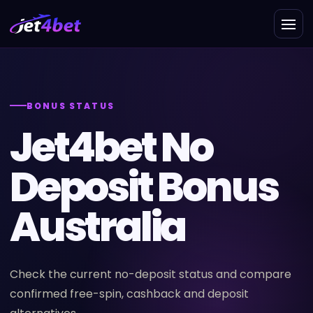
Men
BONUS STATUS
Jet4bet No
Deposit Bonus
Australia
Check the current no-deposit status and compare
confirmed free-spin, cashback and deposit