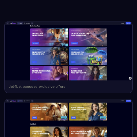
Jet4bet bonuses exclusive offers