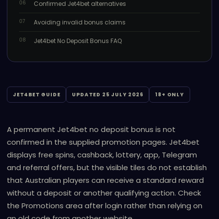
Confirmed Jet4bet alternatives
Avoiding invalid bonus claims
Jet4bet No Deposit Bonus FAQ
JET4BET GUIDE
UPDATED 25 JULY 2026
18+ ONLY
A permanent Jet4bet no deposit bonus is not
confirmed in the supplied promotion pages. Jet4bet
displays free spins, cashback, lottery, app, Telegram
and referral offers, but the visible tiles do not establish
that Australian players can receive a standard reward
without a deposit or another qualifying action. Check
the Promotions area after login rather than relying on
an old code from another website.