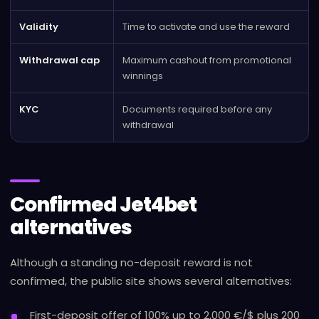
Validity
Time to activate and use the reward
Withdrawal cap
Maximum cashout from promotional
winnings
KYC
Documents required before any
withdrawal
Confirmed Jet4bet
alternatives
Although a standing no-deposit reward is not
confirmed, the public site shows several alternatives:
First-deposit offer of 100% up to 2,000 €/$ plus 200