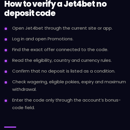
How to verify a Jet4bet no
deposit code
Open Jet4bet through the current site or app.
Log in and open Promotions.
Find the exact offer connected to the code.
Read the eligibility, country and currency rules.
Confirm that no deposit is listed as a condition.
Check wagering, eligible pokies, expiry and maximum
withdrawal.
Enter the code only through the account’s bonus-
code field.