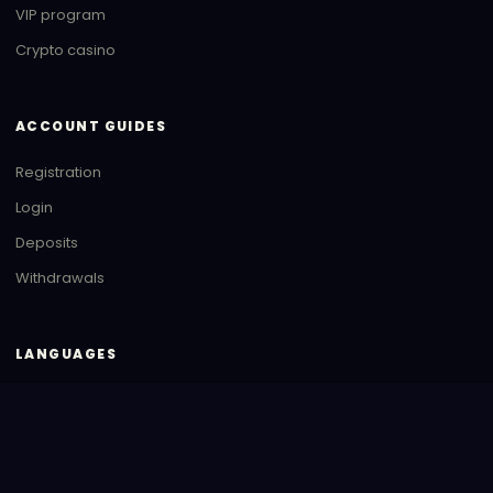
VIP program
Crypto casino
ACCOUNT GUIDES
Registration
Login
Deposits
Withdrawals
LANGUAGES
🇨🇦
🇩🇪