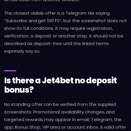
The closest visible offer is a Telegram tile saying
“Subscribe and get 100 FS”, but the screenshot does not
show its full conditions. It may require registration,
verification, a deposit or another step. It should not be
described as deposit-free until the linked terms
expressly say so.
Is there a Jet4bet no deposit
bonus?
No standing offer can be verified from the supplied
screenshots. Promotional availability changes, and
targeted rewards may appear in email, Telegram, the
app, Bonus Shop, VIP area or account inbox. A valid offer