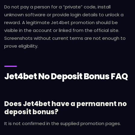
Do not pay a person for a “private” code, install
unknown software or provide login details to unlock a
reward. A legitimate Jet4bet promotion should be
visible in the account or linked from the official site.
Screenshots without current terms are not enough to
prove eligibility.
Jet4bet No Deposit Bonus FAQ
Does Jet4bet have a permanent no
deposit bonus?
It is not confirmed in the supplied promotion pages.