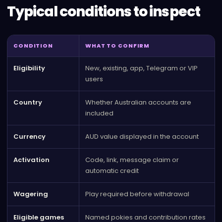
Typical conditions to inspect
CONDITION
WHAT TO CONFIRM
Eligibility
New, existing, app, Telegram or VIP
users
Country
Whether Australian accounts are
included
Currency
AUD value displayed in the account
Activation
Code, link, message claim or
automatic credit
Wagering
Play required before withdrawal
Eligible games
Named pokies and contribution rates