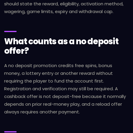
should state the reward, eligibility, activation method,
wagering, game limits, expiry and withdrawal cap.
What counts as a no deposit
offer?
A no deposit promotion credits free spins, bonus
money, a lottery entry or another reward without
requiring the player to fund the account first.
Registration and verification may still be required. A
cashback offer is not deposit-free because it normally
depends on prior real-money play, and a reload offer
always requires another payment.