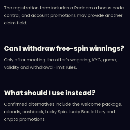
The registration form includes a Redeem a bonus code
control, and account promotions may provide another
claim field.
Can I withdraw free-spin winnings?
Only after meeting the offer’s wagering, KYC, game,
validity and withdrawal-limit rules.
What should I use instead?
Confirmed alternatives include the welcome package,
reloads, cashback, Lucky Spin, Lucky Box, lottery and
crypto promotions.