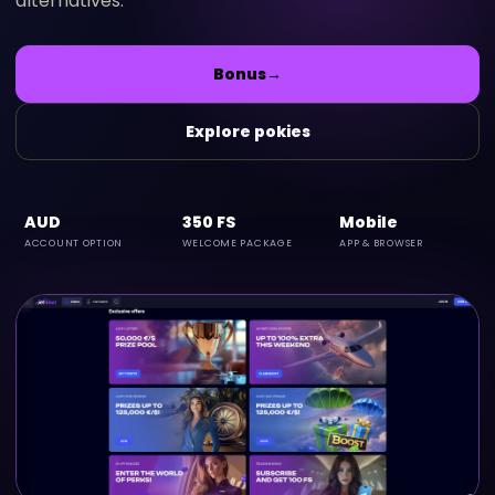
alternatives.
Bonus
→
Explore pokies
AUD
350 FS
Mobile
ACCOUNT OPTION
WELCOME PACKAGE
APP & BROWSER